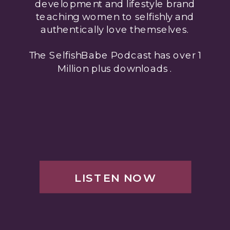
development and lifestyle brand
teaching women to selfishly and
authentically love themselves.
The SelfishBabe Podcast has over 1
Million plus downloads .
LISTEN NOW