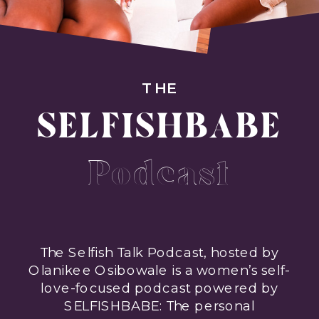
THE
SELFISHBABE
Podcast
The Selfish Talk Podcast, hosted by
Olanikee Osibowale is a women’s self-
love-focused podcast powered by
SELFISHBABE: The personal