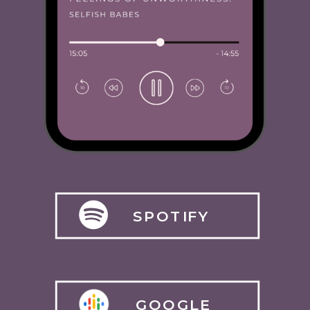
SPOTIFY
GOOGLE