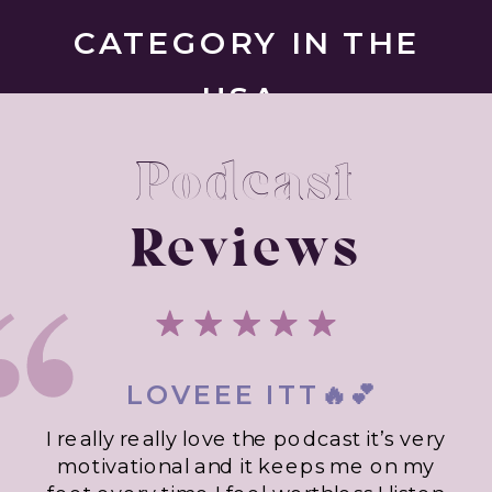
CATEGORY IN THE
USA.
Podcast
Reviews
LOVEEE ITT🔥💕
I really really love the podcast it’s very
motivational and it keeps me on my