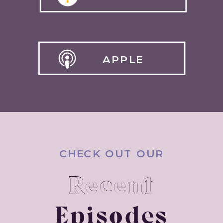
APPLE
CHECK OUT OUR
Recent
Episodes