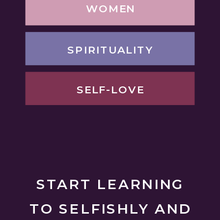
WOMEN
SPIRITUALITY
SELF-LOVE
START LEARNING
TO SELFISHLY AND