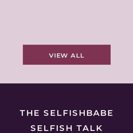
VIEW ALL
THE SELFISHBABE
SELFISH TALK