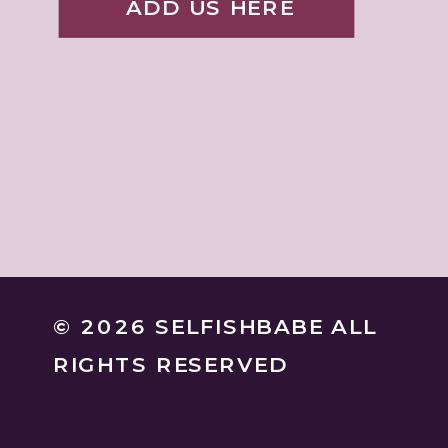
ADD US HERE
© 2026 SELFISHBABE ALL
RIGHTS RESERVED