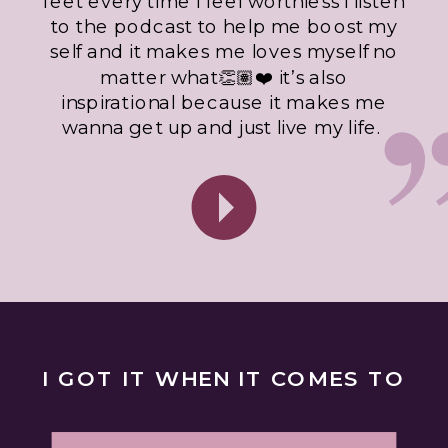
feet every time I feel worthless I listen
to the podcast to help me boost my
self and it makes me loves myself no
matter what👏🏽❤️ it’s also
inspirational because it makes me
wanna get up and just live my life.
I GOT IT WHEN IT COMES TO