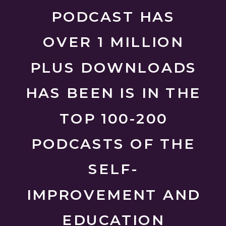
PODCAST HAS
OVER 1 MILLION
PLUS DOWNLOADS
HAS BEEN IS IN THE
TOP 100-200
PODCASTS OF THE
SELF-
IMPROVEMENT AND
EDUCATION