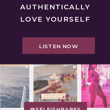
AUTHENTICALLY
LOVE YOURSELF
LISTEN NOW
@SELFISHBABES