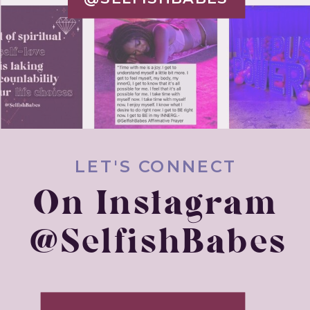
LET'S CONNECT
On Instagram
@SelfishBabes